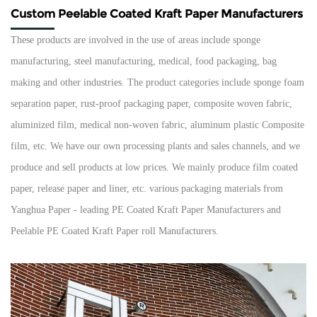
Custom Peelable Coated Kraft Paper Manufacturers
These products are involved in the use of areas include sponge
manufacturing, steel manufacturing, medical, food packaging, bag
making and other industries. The product categories include sponge foam
separation paper, rust-proof packaging paper, composite woven fabric,
aluminized film, medical non-woven fabric, aluminum plastic Composite
film, etc. We have our own processing plants and sales channels, and we
produce and sell products at low prices. We mainly produce film coated
paper, release paper and liner, etc. various packaging materials from
Yanghua Paper - leading
PE Coated Kraft Paper Manufacturers
and
Peelable PE Coated Kraft Paper roll Manufacturers
.