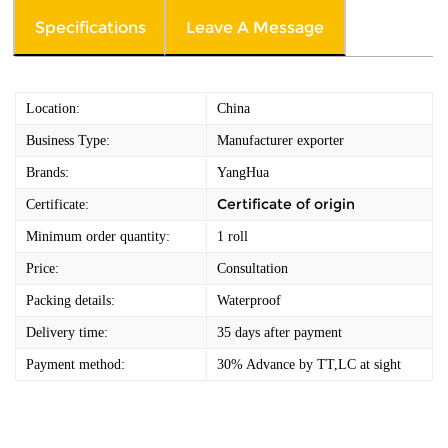
Specifications
Leave A Message
Location:
China
Business Type:
Manufacturer exporter
Brands:
YangHua
Certificate of origin
Certificate:
Minimum order quantity:
1 roll
Price:
Consultation
Packing details:
Waterproof
Delivery time:
35 days after payment
Payment method:
30% Advance by TT,LC at sight