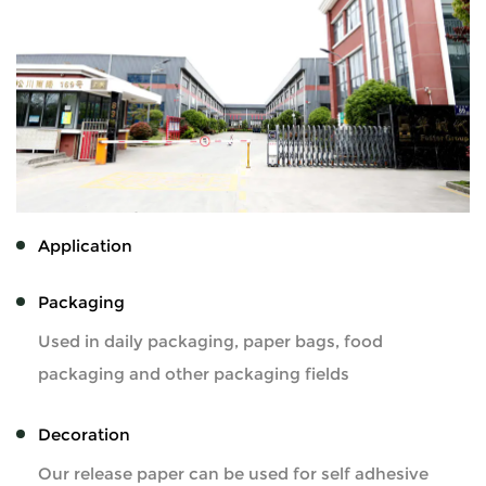
Application
Packaging
Used in daily packaging, paper bags, food
packaging and other packaging fields
Decoration
Our release paper can be used for self adhesive