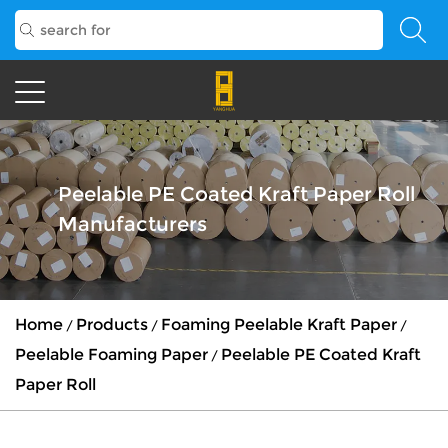
Peelable PE Coated Kraft Paper Roll
Manufacturers
Home
Products
Foaming Peelable Kraft Paper
/
/
/
Peelable Foaming Paper
Peelable PE Coated Kraft
/
Paper Roll