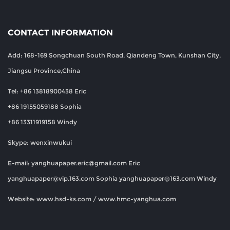
CONTACT INFORMATION
Add: 168-169 Songchuan South Road, Qiandeng Town, Kunshan City,
Jiangsu Province,China
Tel: +86 13818900438 Eric
+86 19155059188 Sophia
+86 13311919158 Windy
Skype: wenxinwukui
E-mail:
yanghuapaper.eric@gmail.com
Eric
yanghuapaper@vip.163.com
Sophia
yanghuapaper@163.com
Windy
Website: www.hsd-ks.com / www.hmc-yanghua.com