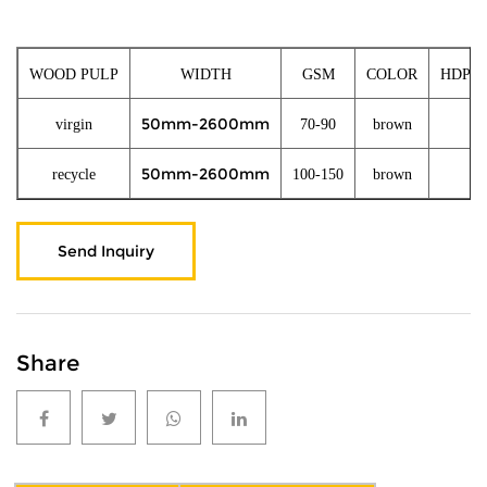
WOOD PULP
WIDTH
GSM
COLOR
HDPE/
50mm-2600mm
virgin
70-90
brown
10
50mm-2600mm
recycle
100-150
brown
10
Send Inquiry
Share