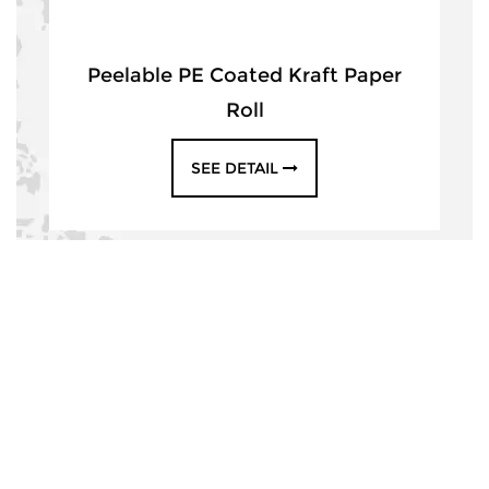
Peelable PE Coated Kraft Paper
Roll
SEE DETAIL