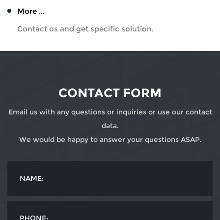
More ...
Contact us and get specific solution.
CONTACT FORM
Email us with any questions or inquiries or use our contact
data.
We would be happy to answer your questions ASAP.