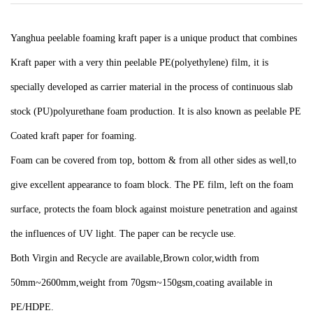
Yanghua peelable foaming kraft paper is a unique product that combines
Kraft paper with a very thin peelable PE(polyethylene) film, it is
specially developed as carrier material in the process of continuous slab
stock (PU)polyurethane foam production. It is also known as peelable PE
Coated kraft paper for foaming.
Foam can be covered from top, bottom & from all other sides as well,to
give excellent appearance to foam block. The PE film, left on the foam
surface, protects the foam block against moisture penetration and against
the influences of UV light. The paper can be recycle use.
Both Virgin and Recycle are available,Brown color,width from
50mm~2600mm,weight from 70gsm~150gsm,coating available in
PE/HDPE.