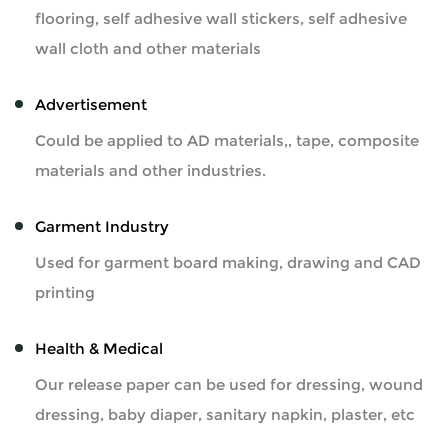
flooring, self adhesive wall stickers, self adhesive
wall cloth and other materials
Advertisement
Could be applied to AD materials,, tape, composite
materials and other industries.
Garment Industry
Used for garment board making, drawing and CAD
printing
Health & Medical
Our release paper can be used for dressing, wound
dressing, baby diaper, sanitary napkin, plaster, etc