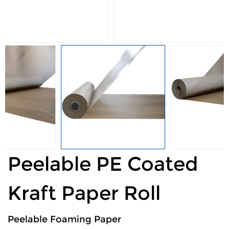
Peelable PE Coated
Kraft Paper Roll
Peelable Foaming Paper