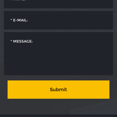
Submit