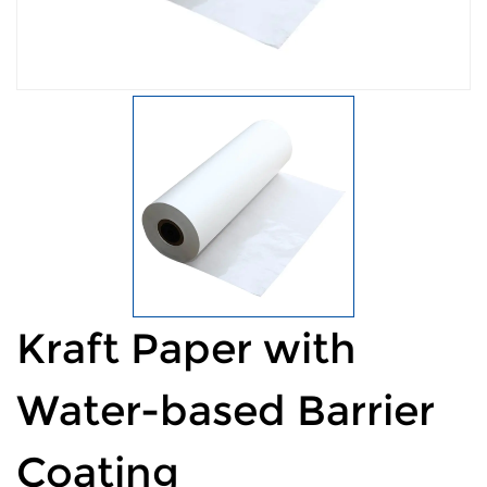
Kraft Paper with
Water-based Barrier
Coating