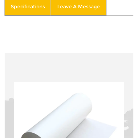
Specifications
Leave A Message