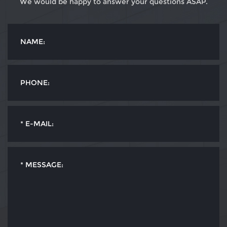
We would be happy to answer your questions ASAP.