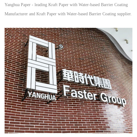
Yanghua Paper - leading
Kraft Paper with Water-based Barrier Coating
Manufacturer
and
Kraft Paper with Water-based Barrier Coating supplier
.