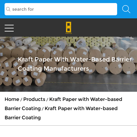
Kraft Paper With Water-Based Barrier
Coating Manufacturers
Home
Products
Kraft Paper with Water-based
/
/
Barrier Coating
Kraft Paper with Water-based
/
Barrier Coating