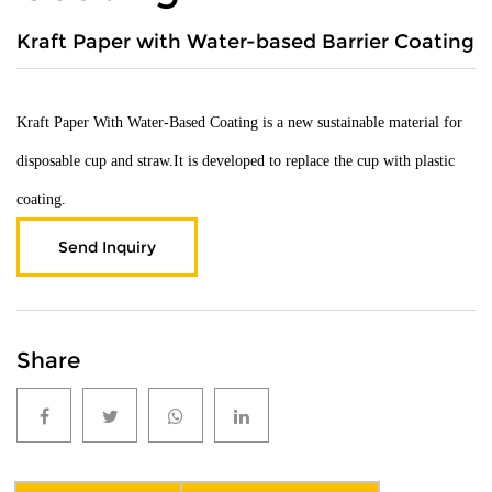
Kraft Paper with Water-based Barrier Coating
Kraft Paper With Water-Based Coating is a new sustainable material for
disposable cup and straw.It is developed to replace the cup with plastic
coating.
Send Inquiry
Share