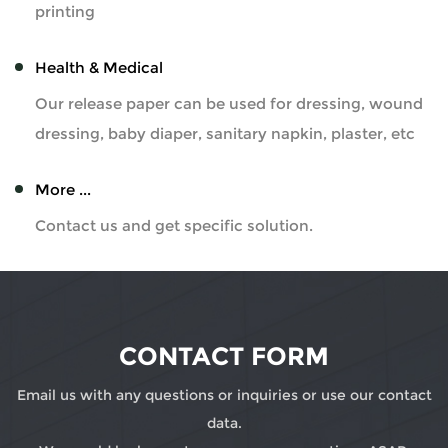
printing
Health & Medical
Our release paper can be used for dressing, wound
dressing, baby diaper, sanitary napkin, plaster, etc
More ...
Contact us and get specific solution.
CONTACT FORM
Email us with any questions or inquiries or use our contact
data.