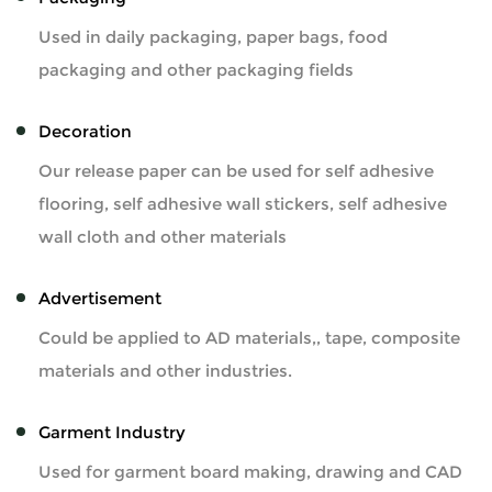
Used in daily packaging, paper bags, food
packaging and other packaging fields
Decoration
Our release paper can be used for self adhesive
flooring, self adhesive wall stickers, self adhesive
wall cloth and other materials
Advertisement
Could be applied to AD materials,, tape, composite
materials and other industries.
Garment Industry
Used for garment board making, drawing and CAD