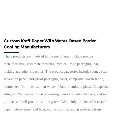
Custom Kraft Paper With Water-Based Barrier
Coating Manufacturers
These products are involved in the use of areas include sponge
manufacturing, steel manufacturing, medical, food packaging, bag
making and other industries. The product categories include sponge foam
separation paper, rust-proof packaging paper, composite woven fabric,
aluminized film, medical non-woven fabric, aluminum plastic Composite
film, etc. We have our own processing plants and sales channels, and we
produce and sell products at low prices. We mainly produce film coated
paper, release paper and liner, etc. various packaging materials from