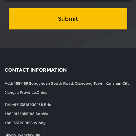
Submit
CONTACT INFORMATION
Add: 168-169 Songchuan South Road, Qiandeng Town, Kunshan City,
Jiangsu Province,China
Tel: +86 13818900438 Eric
+86 19155059188 Sophia
+86 13311919158 Windy
Skype: wenxinwukui