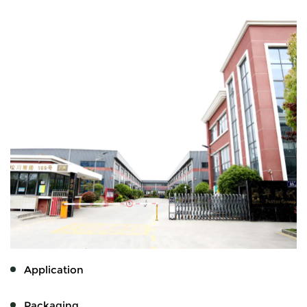
Application
Packaging