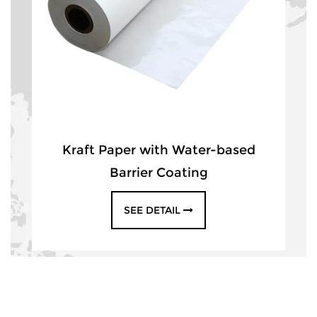
Kraft Paper with Water-based
Barrier Coating
SEE DETAIL