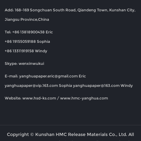
Add: 168-169 Songchuan South Road, Qiandeng Town, Kunshan City,
Jiangsu Province,China
Tel: +86 13818900438 Eric
+86 19155059188 Sophia
+86 13311919158 Windy
Skype: wenxinwukui
E-mail:
yanghuapaper.eric@gmail.com
Eric
yanghuapaper@vip.163.com
Sophia
yanghuapaper@163.com
Windy
Website: www.hsd-ks.com / www.hmc-yanghua.com
Copyright © Kunshan HMC Release Materials Co., Ltd. All