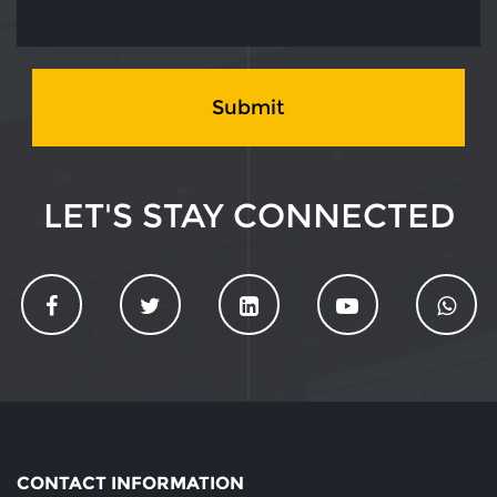
Submit
LET'S STAY CONNECTED
CONTACT INFORMATION