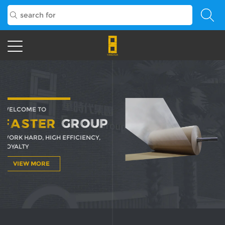
WELCOME TO
WORK HARD, HIGH EFFICIENCY,
LOYALTY
EW MORE
EW MORE
VIEW MORE