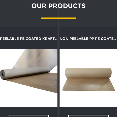
OUR PRODUCTS
PEELABLE PE COATED KRAFT PAPER ROLL
NON PEELABLE PP PE COATED KRAFT PAPER ROLL