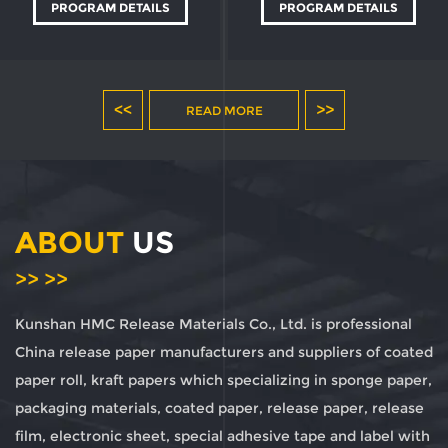
PROGRAM DETAILS
PROGRAM DETAILS
<<
>>
READ MORE
ABOUT
US
>> >>
Kunshan HMC Release Materials Co., Ltd. is professional
China release paper manufacturers and suppliers of coated
paper roll, kraft papers
which specializing in sponge paper,
packaging materials, coated paper, release paper, release
film, electronic sheet, special adhesive tape and label with