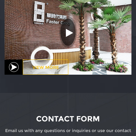
VIEW MORE
CONTACT FORM
Email us with any questions or inquiries or use our contact