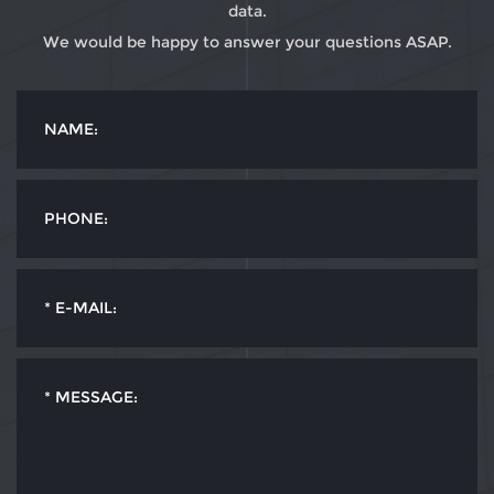
data.
We would be happy to answer your questions ASAP.