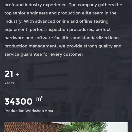
profound industry experience. The company gathers the
top senior engineers and production elite team in the
industry, With advanced online and offline testing
equipment, perfect inspection procedures, perfect
hardware and software facilities and standardized lean
production management, we provide strong quality and
service guarantee for every customer
21
+
Years
㎡
35000
Production Workshop Area