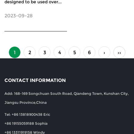
designed to be used over...
2023-09-28
1
2
3
4
5
6
›
››
CONTACT INFORMATION
Add: 168-169 Songchuan South Road, Qiandeng Town, Kunshan City,
Jiangsu Province,China
Tel: +86 13818900438 Eric
+86 19155059188 Sophia
+86 13311919158 Windy