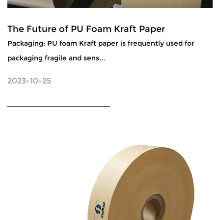
The Future of PU Foam Kraft Paper
Packaging: PU foam Kraft paper is frequently used for
packaging fragile and sens...
2023-10-25