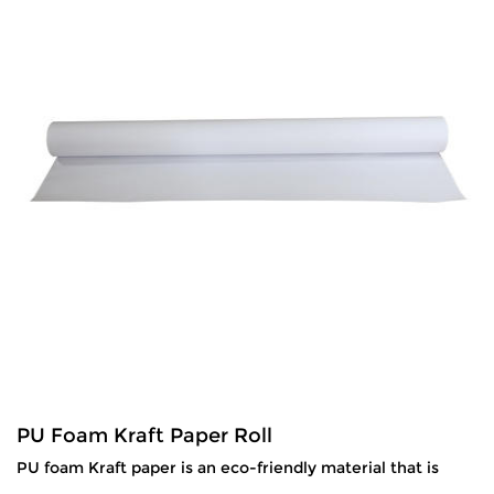
PU Foam Kraft Paper Roll
PU foam Kraft paper is an eco-friendly material that is