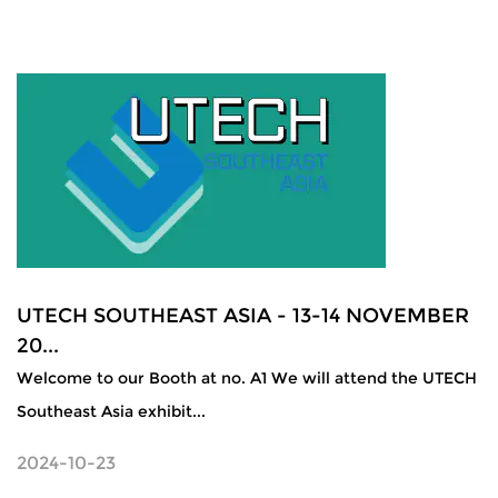
UTECH SOUTHEAST ASIA - 13-14 NOVEMBER
20...
Welcome to our Booth at no. A1 We will attend the UTECH
Southeast Asia exhibit...
2024-10-23