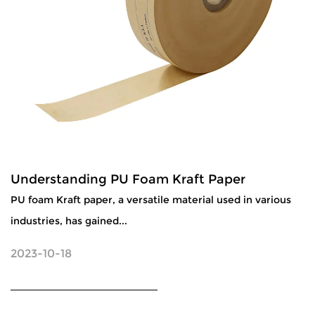
Understanding PU Foam Kraft Paper
PU foam Kraft paper, a versatile material used in various
industries, has gained...
2023-10-18