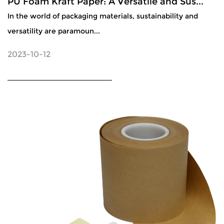
PU Foam Kraft Paper: A Versatile and Sus...
In the world of packaging materials, sustainability and
versatility are paramoun...
2023-10-12