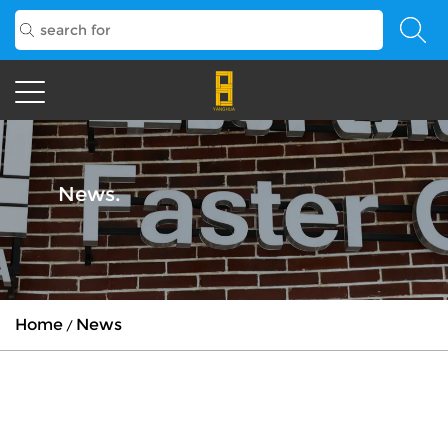
News.
Home
News
/