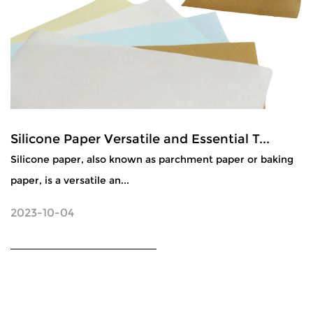
Silicone Paper Versatile and Essential T...
Silicone paper, also known as parchment paper or baking
paper, is a versatile an...
2023-10-04