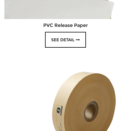
PVC Release Paper
SEE DETAIL