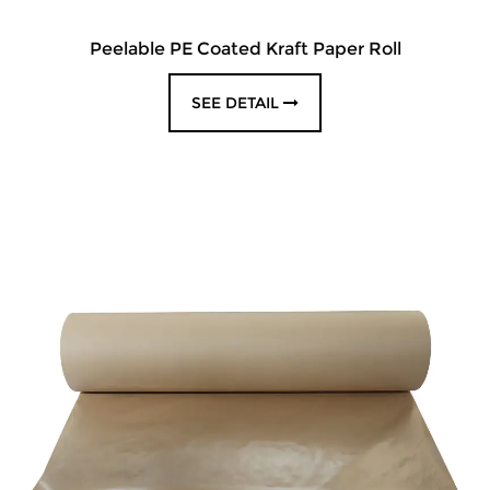
Peelable PE Coated Kraft Paper Roll
SEE DETAIL