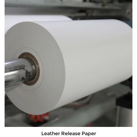
Leather Release Paper