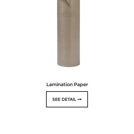
Lamination Paper
SEE DETAIL