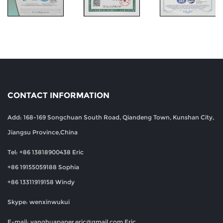
CONTACT INFORMATION
Add: 168-169 Songchuan South Road, Qiandeng Town, Kunshan City,
Jiangsu Province,China
Tel: +86 13818900438 Eric
+86 19155059188 Sophia
+86 13311919158 Windy
Skype: wenxinwukui
E-mail:
yanghuapaper.eric@gmail.com
Eric