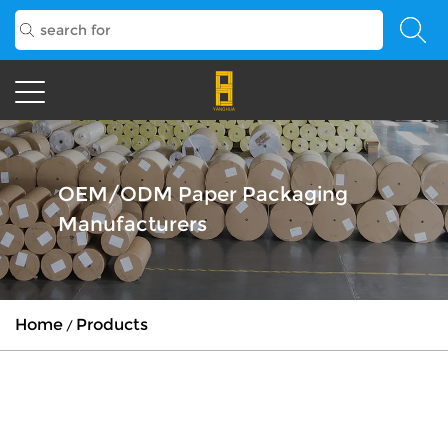
OEM/ODM Paper Packaging
Manufacturers
Home
Products
/