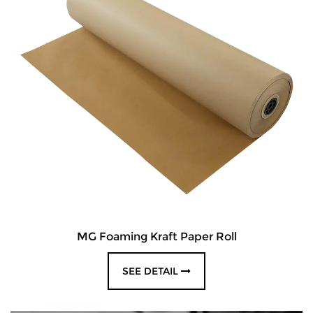
MG Foaming Kraft Paper Roll
SEE DETAIL