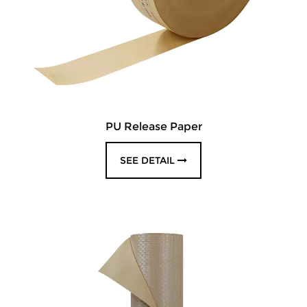
PU Release Paper
SEE DETAIL