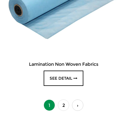
Lamination Non Woven Fabrics
SEE DETAIL
1
2
›