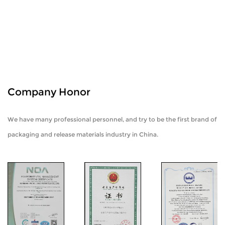
Company Honor
We have many professional personnel, and try to be the first brand of
packaging and release materials industry in China.