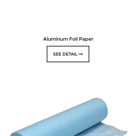
Aluminum Foil Paper
SEE DETAIL