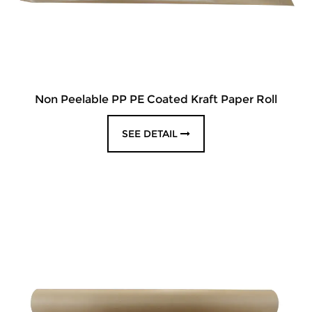
Non Peelable PP PE Coated Kraft Paper Roll
SEE DETAIL