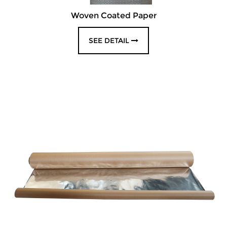
Woven Coated Paper
SEE DETAIL