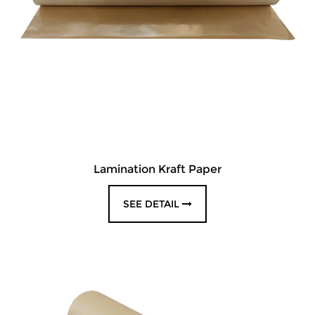
Lamination Kraft Paper
SEE DETAIL