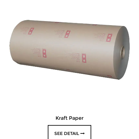
Kraft Paper
SEE DETAIL