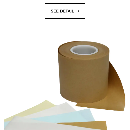
SEE DETAIL