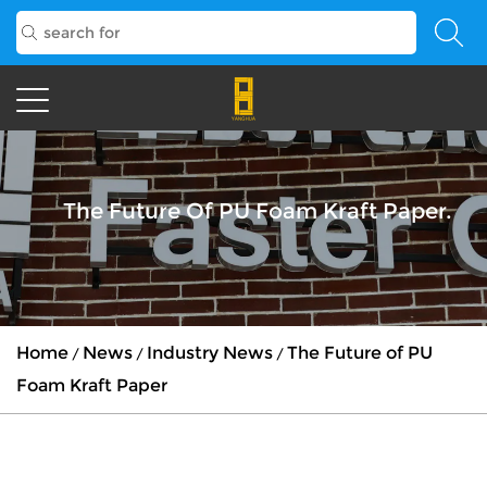
The Future Of PU Foam Kraft Paper.
Home
News
Industry News
The Future of PU
/
/
/
Foam Kraft Paper