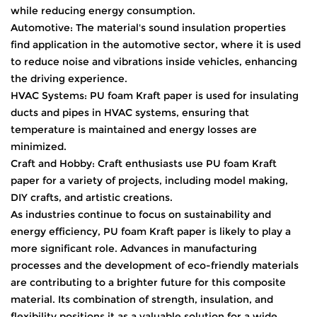
while reducing energy consumption.
Automotive: The material's sound insulation properties
find application in the automotive sector, where it is used
to reduce noise and vibrations inside vehicles, enhancing
the driving experience.
HVAC Systems: PU foam Kraft paper is used for insulating
ducts and pipes in HVAC systems, ensuring that
temperature is maintained and energy losses are
minimized.
Craft and Hobby: Craft enthusiasts use PU foam Kraft
paper for a variety of projects, including model making,
DIY crafts, and artistic creations.
As industries continue to focus on sustainability and
energy efficiency, PU foam Kraft paper is likely to play a
more significant role. Advances in manufacturing
processes and the development of eco-friendly materials
are contributing to a brighter future for this composite
material. Its combination of strength, insulation, and
flexibility positions it as a valuable solution for a wide