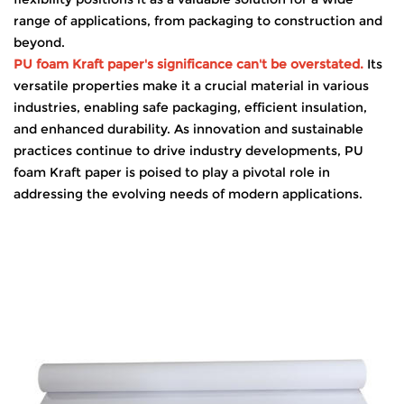
range of applications, from packaging to construction and
beyond.
PU foam Kraft paper's significance can't be overstated.
Its
versatile properties make it a crucial material in various
industries, enabling safe packaging, efficient insulation,
and enhanced durability. As innovation and sustainable
practices continue to drive industry developments, PU
foam Kraft paper is poised to play a pivotal role in
addressing the evolving needs of modern applications.