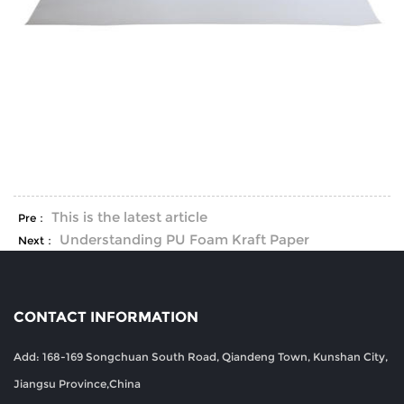
This is the latest article
Pre：
Understanding PU Foam Kraft Paper
Next：
CONTACT INFORMATION
Add: 168-169 Songchuan South Road, Qiandeng Town, Kunshan City,
Jiangsu Province,China