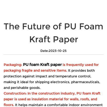
The Future of PU Foam
Kraft Paper
Date:2023-10-25
PU foam Kraft paper
Packaging:
is frequently used for
packaging fragile and sensitive items.
It provides both
protection against impact and temperature control,
making it ideal for shipping electronics, pharmaceuticals,
and perishable goods.
Construction: In the construction industry, PU foam Kraft
paper is used as insulation material for walls, roofs, and
floors.
It helps maintain a comfortable indoor environment