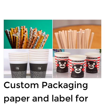
Custom Packaging
paper and label for