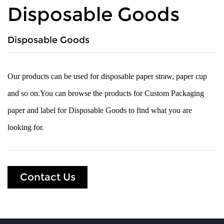
Disposable Goods
Disposable Goods
Our products can be used for disposable paper straw, paper cup
and so on.You can browse the products for Custom Packaging
paper and label for Disposable Goods to find what you are
looking for.
Contact Us