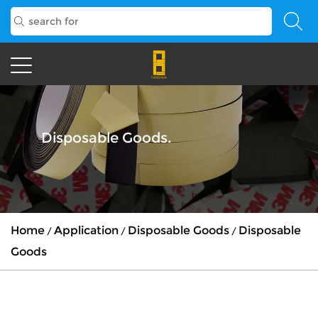
Disposable Goods.
Home
Application
Disposable Goods
Disposable
/
/
/
Goods