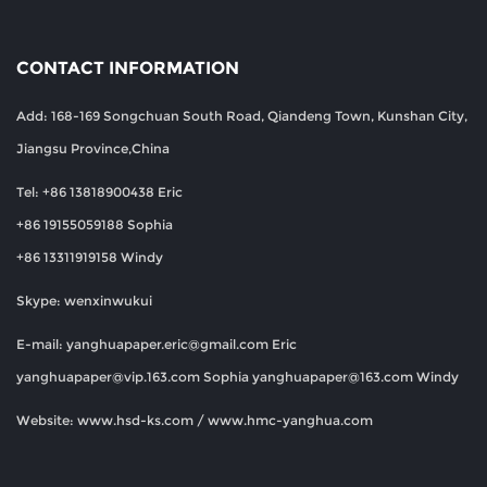
CONTACT INFORMATION
Add: 168-169 Songchuan South Road, Qiandeng Town, Kunshan City,
Jiangsu Province,China
Tel: +86 13818900438 Eric
+86 19155059188 Sophia
+86 13311919158 Windy
Skype: wenxinwukui
E-mail:
yanghuapaper.eric@gmail.com
Eric
yanghuapaper@vip.163.com
Sophia
yanghuapaper@163.com
Windy
Website: www.hsd-ks.com / www.hmc-yanghua.com