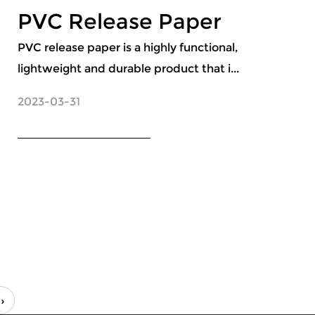
PVC Release Paper
PVC release paper is a highly functional,
lightweight and durable product that i...
2023-03-31
››