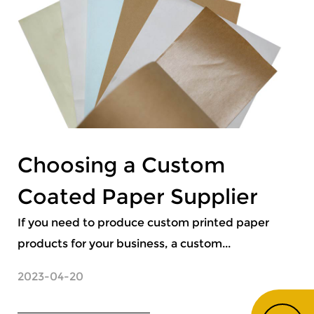
Choosing a Custom
Coated Paper Supplier
If you need to produce custom printed paper
products for your business, a custom...
2023-04-20