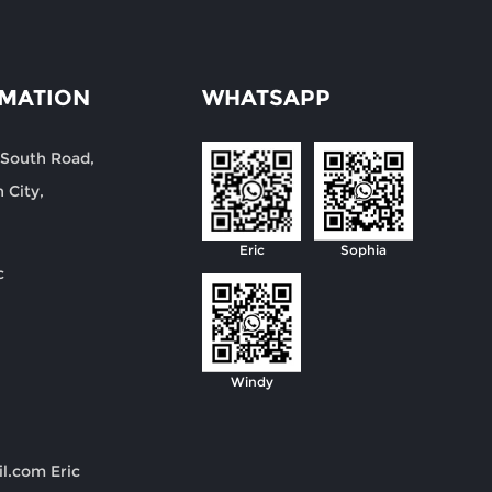
RMATION
WHATSAPP
 South Road,
 City,
Eric
Sophia
c
Windy
il.com
Eric