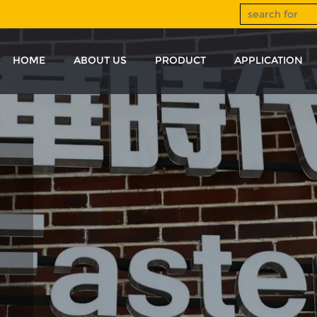
HOME
ABOUT US
PRODUCT
APPLICATION