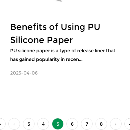
Benefits of Using PU
Silicone Paper
PU silicone paper is a type of release liner that
has gained popularity in recen...
2023-04-06
‹
‹
3
4
5
6
7
8
›