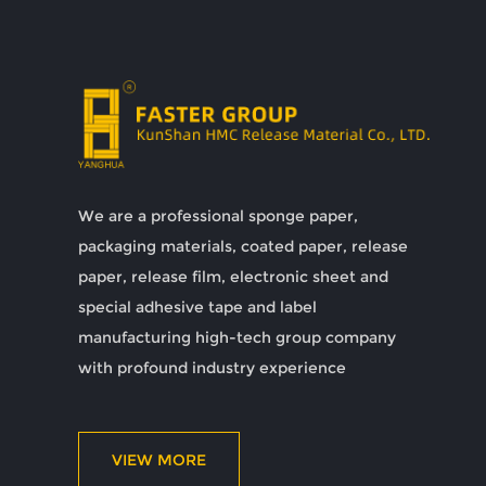
We are a professional sponge paper,
packaging materials, coated paper, release
paper, release film, electronic sheet and
special adhesive tape and label
manufacturing high-tech group company
with profound industry experience
VIEW MORE