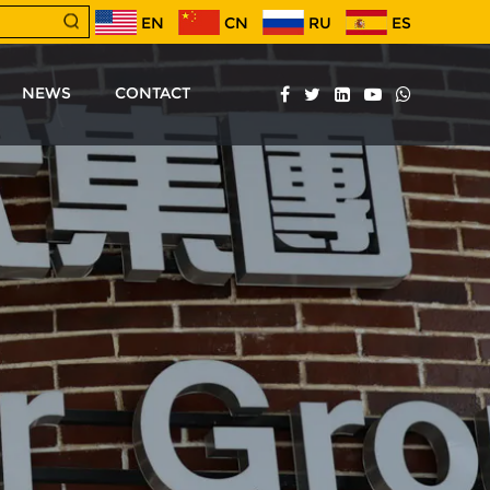
EN
CN
RU
ES
NEWS
CONTACT