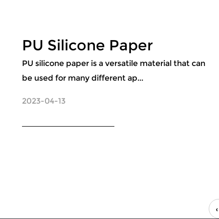
PU Silicone Paper
PU silicone paper is a versatile material that can
be used for many different ap...
2023-04-13
‹