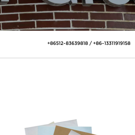
+86512-83639818 / +86-13311919158