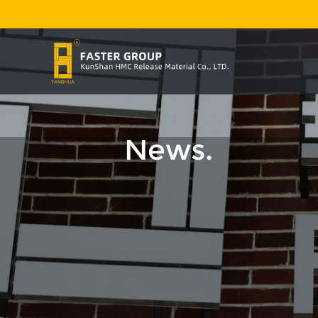
News.