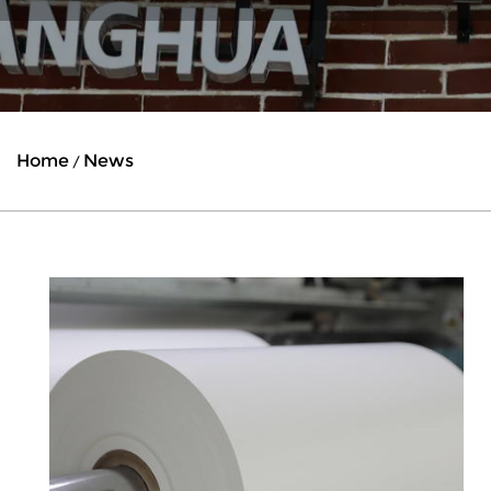
Home
News
/