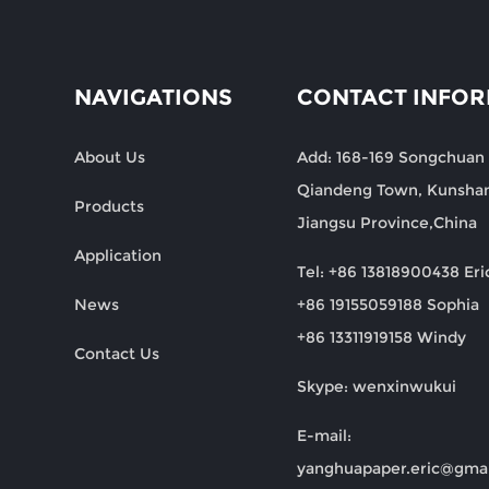
NAVIGATIONS
CONTACT INFO
About Us
Add: 168-169 Songchuan
Qiandeng Town, Kunshan
Products
Jiangsu Province,China
Application
Tel: +86 13818900438 Eri
News
+86 19155059188 Sophia
+86 13311919158 Windy
Contact Us
Skype: wenxinwukui
E-mail:
yanghuapaper.eric@gma