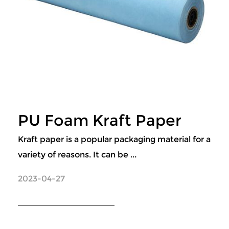
PU Foam Kraft Paper
Kraft paper is a popular packaging material for a
variety of reasons. It can be ...
2023-04-27