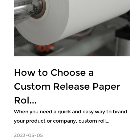
How to Choose a
Custom Release Paper
Rol...
When you need a quick and easy way to brand
your product or company, custom roll...
2023-05-05